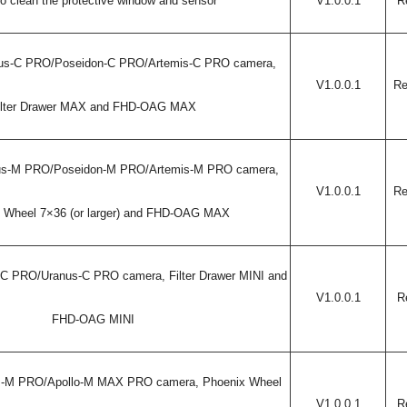
o clean the protective window and sensor
V1.0.0.1
R
us-C PRO/
Poseidon-C PRO/Artemis-C PRO
camera,
V1.0.0.1
Re
ilter Drawer MAX and FHD-OAG MAX
eus-M PRO/Poseidon-M PRO/Artemis-M PRO camera,
V1.0.0.1
Re
 Wheel 7×36 (or larger) and FHD-OAG MAX
-C PRO/Uranus-C PRO camera, Filter Drawer MINI and
V1.0.0.1
R
FHD-OAG MINI
es-M PRO/Apollo-M MAX PRO camera, Phoenix Wheel
V1.0.0.1
R