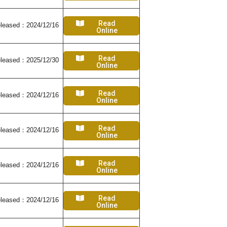
Read
leased：2024/12/16
Online
Read
leased：2025/12/30
Online
Read
leased：2024/12/16
Online
Read
leased：2024/12/16
Online
Read
leased：2024/12/16
Online
Read
leased：2024/12/16
Online