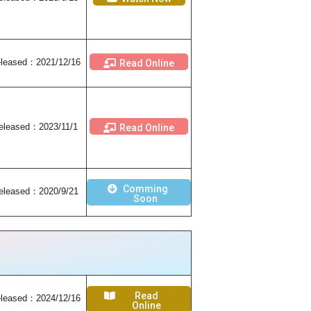
leased
：2021/12/16
Read Online
eleased
：2023/11/1
Read Online
Comming
eleased
：2020/9/21
Soon
Read
leased：2024/12/16
Online