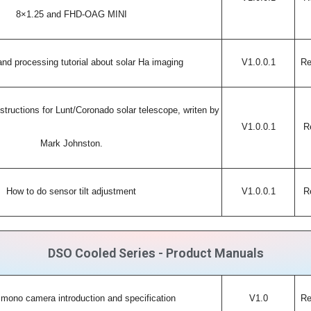
8×1.25 and FHD-OAG MINI
nd processing tutorial about solar Ha imaging
V1.0.0.1
Re
structions for Lunt/Coronado solar telescope, writen by
V1.0.0.1
R
Mark Johnston.
How to do sensor tilt adjustment
V1.0.0.1
R
DSO Cooled Series - Product Manuals
mono camera introduction and specification
V1.0
Re