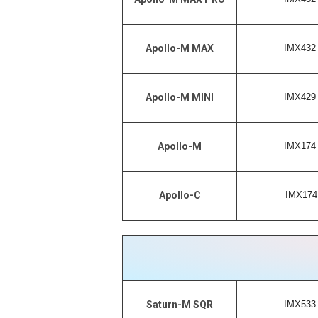
IMX432 
Apollo-M MAX
IMX429 
Apollo-M MINI
IMX174 
Apollo-M
IMX174 
Apollo-C
IMX533 
Saturn-M SQR