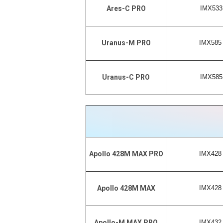
IMX533 
Ares-C PRO
IMX585 
Uranus-M PRO
IMX585 
Uranus-C PRO
IMX428 
Apollo 428M MAX PRO
IMX428 
Apollo 428M MAX
IMX432 
Apollo-M MAX PRO