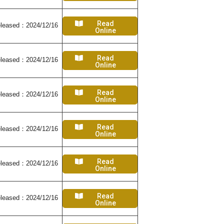
Read
leased：2024/12/16
Online
Read
leased：2024/12/16
Online
Read
leased：2024/12/16
Online
Read
leased：2024/12/16
Online
Read
leased：2024/12/16
Online
Read
leased：2024/12/16
Online