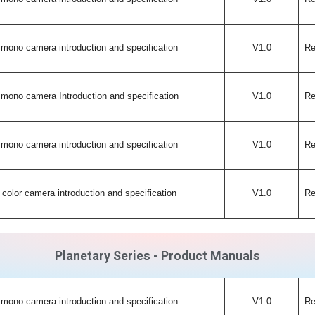
mono camera introduction and specification
V1.0
Re
mono camera Introduction and specification
V1.0
Re
mono camera introduction and specification
V1.0
Re
color camera introduction and specification
V1.0
Re
Planetary Series - Product Manuals
mono camera introduction and specification
V1.0
Re