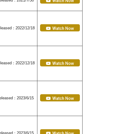
eleased
：2021/7/30
Watch Now
leased
：2022/12/18
Watch Now
leased
：2022/12/18
Watch Now
eleased
：2023/6/15
Watch Now
eleased
：2023/6/15
Watch Now