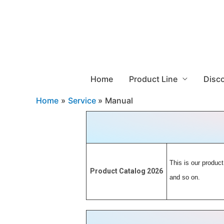
Home
Product Line
Disc
Home
Service
Manual
This is our product
Product Catalog 2026
and so on.