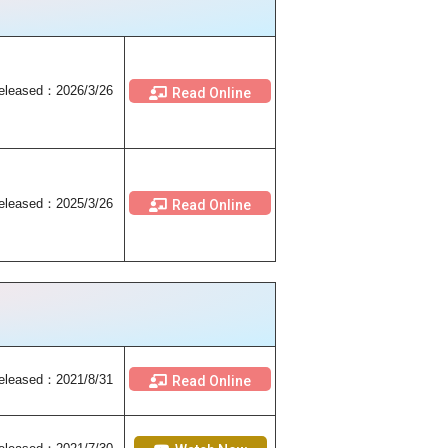
eleased：2026/3/26
Read Online
eleased：2025/3/26
Read Online
eleased
：2021/8/31
Read Online