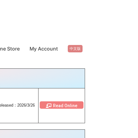
ine Store
My Account
中文版
eleased：2026/3/26
Read Online