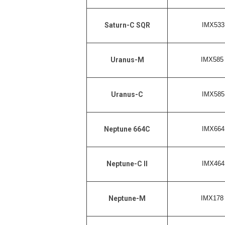
IMX533 
Saturn-C SQR
IMX585 
Uranus-M
IMX585 
Uranus-C
IMX664 
Neptune 664C
IMX464 
Neptune-C II
IMX178 
Neptune-M