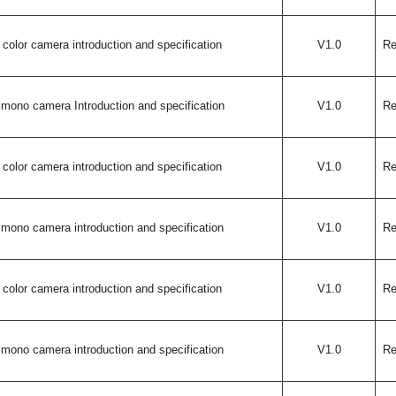
color camera introduction and specification
V1.0
Re
mono camera Introduction and specification
V1.0
Re
color camera introduction and specification
V1.0
Re
mono camera introduction and specification
V1.0
Re
color camera introduction and specification
V1.0
Re
mono camera introduction and specification
V1.0
Re