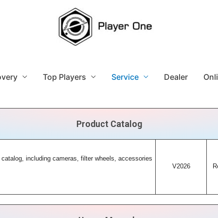
overy
Top Players
Service
Dealer
Onl
Product Catalog
 catalog, including cameras, filter wheels, accessories
V2026
R