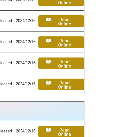
Online
Read
leased：2024/12/16
Online
Read
leased：2024/12/16
Online
Read
leased：2024/12/16
Online
Read
leased：2024/12/16
Online
Read
leased：2024/12/16
Online