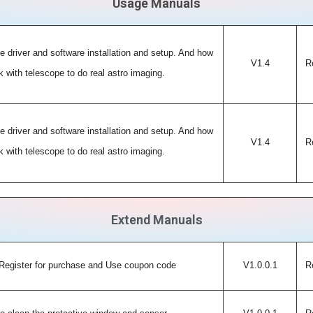
Usage Manuals
e driver and software installation and setup. And how
V1.4
R
 with telescope to do real astro imaging.
e driver and software installation and setup. And how
V1.4
R
 with telescope to do real astro imaging.
Extend Manuals
Register for purchase and Use coupon code
V1.0.0.1
R