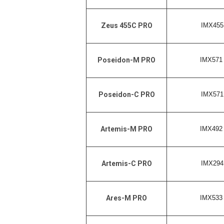
IMX455 
Zeus 455C PRO
IMX571 
Poseidon-M PRO
IMX571 
Poseidon-C PRO
IMX492 
Artemis-M PRO
IMX294 
Artemis-C PRO
IMX533 
Ares-M PRO