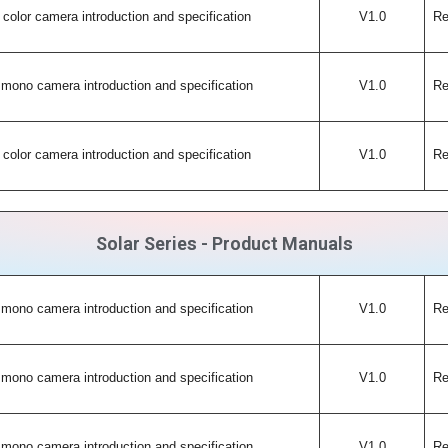
color camera introduction and specification
V1.0
Re
mono camera introduction and specification
V1.0
Re
color camera introduction and specification
V1.0
Re
Solar Series - Product Manuals
mono camera introduction and specification
V1.0
Re
mono camera introduction and specification
V1.0
Re
mono camera introduction and specification
V1.0
Re