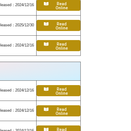
Read
leased：2024/12/16
Online
Read
leased：2025/12/30
Online
Read
leased：2024/12/16
Online
Read
leased：2024/12/16
Online
Read
leased：2024/12/16
Online
Read
leased：2024/12/16