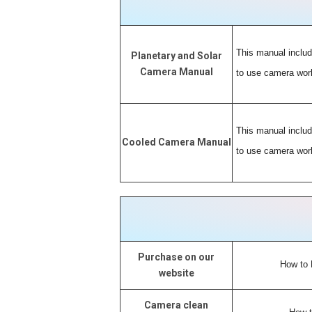
This manual includ
Planetary and Solar
Camera Manual
to use camera work
This manual includ
Cooled Camera Manual
to use camera work
Purchase on our
How to 
website
Camera clean