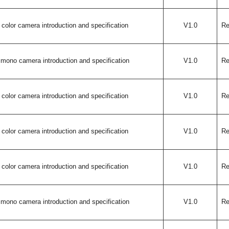
color camera introduction and specification
V1.0
Re
mono camera introduction and specification
V1.0
Re
color camera introduction and specification
V1.0
Re
color camera introduction and specification
V1.0
Re
color camera introduction and specification
V1.0
Re
mono camera introduction and specification
V1.0
Re