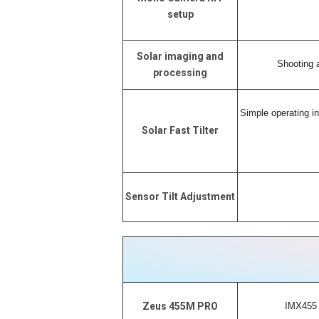
setup
Solar imaging and
Shooting a
processing
Simple operating in
Solar Fast Tilter
Sensor Tilt Adjustment
IMX455 
Zeus 455M PRO