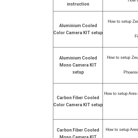
How t
instruction
How to setup
Ze
Aluminium Cooled
Color Camera KIT setup
F
How to setup Z
Aluminium Cooled
Mono Camera KIT
setup
Phoenix
How to setup Ares
Carbon Fiber Cooled
Color Camera KIT setup
How to setup Ar
Carbon Fiber Cooled
Mono Camera KIT