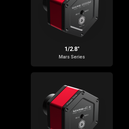
1/2.8"
Mars Series