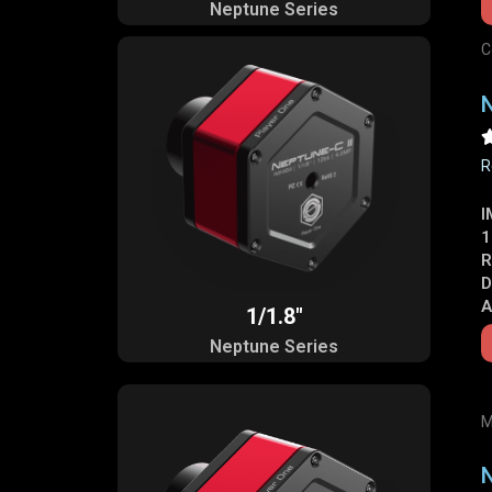
Neptune Series
C
N
R
I
1
R
D
A
1/1.8"
Neptune Series
M