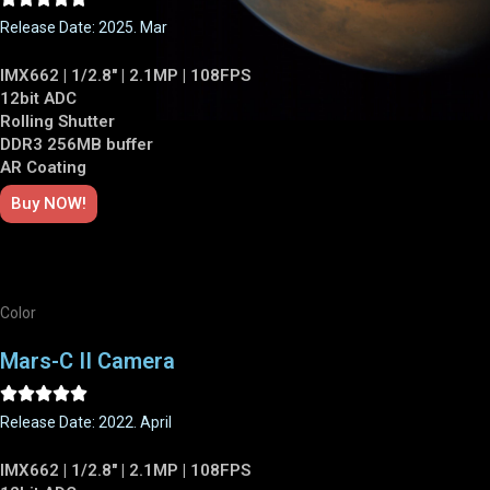
Release Date: 2025. Mar
IMX662 | 1/2.8" | 2.1MP | 108FPS
12bit ADC
Rolling Shutter
DDR3 256MB buffer
AR Coating
Buy NOW!
Color
Mars-C II Camera





Release Date: 2022. April
IMX662 | 1/2.8" | 2.1MP | 108FPS