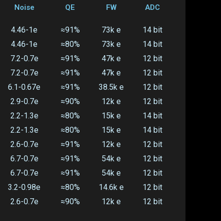
Noise
QE
FW
ADC
4.46-1e
≈91%
73k e
14 bit
4.46-1e
≈80%
73k e
14 bit
7.2-0.7e
≈91%
47k e
12 bit
7.2-0.7e
≈91%
47k e
12 bit
6.1-0.67e
≈91%
38.5k e
12 bit
2.9-0.7e
≈90%
12k e
12 bit
2.2-1.3e
≈80%
15k e
14 bit
2.2-1.3e
≈80%
15k e
14 bit
2.6-0.7e
≈91%
12k e
12 bit
6.7-0.7e
≈91%
54k e
12 bit
6.7-0.7e
≈91%
54k e
12 bit
3.2-0.98e
≈80%
14.6k e
12 bit
2.6-0.7e
≈90%
12k e
12 bit