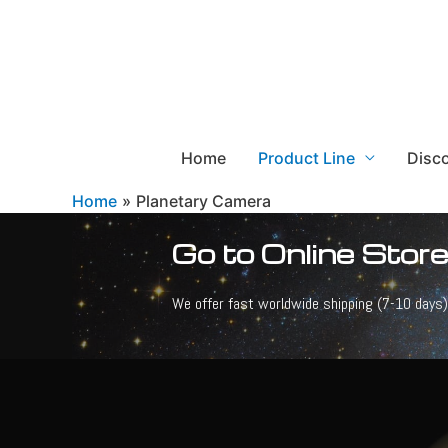
Home
Product Line
Disc
Home
Planetary Camera
Go to Online Store
We offer fast worldwide shipping (7-10 days