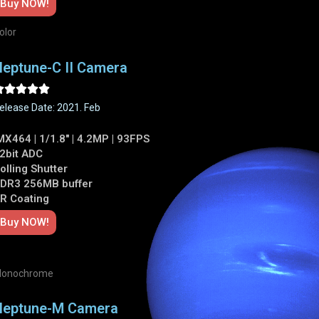
Buy NOW!
olor
eptune-C II Camera





elease Date: 2021. Feb
MX464 | 1/1.8" | 4.2MP | 93FPS
2bit ADC
olling Shutter
DR3 256MB buffer
R Coating
Buy NOW!
onochrome
Neptune-M Camera