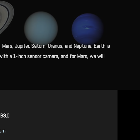
ars, Jupiter, Saturn, Uranus, and Neptune. Earth is
ith a 1-inch sensor camera, and for Mars, we will
SB3.0
tem