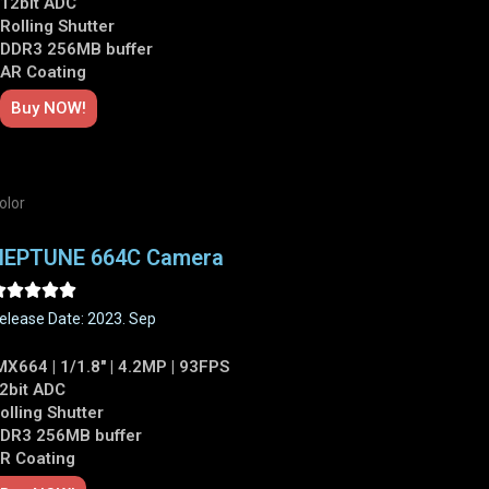
12bit ADC
Rolling Shutter
DDR3 256MB buffer
AR Coating
Buy NOW!
olor
NEPTUNE 664C Camera





elease Date: 2023. Sep
MX664 | 1/1.8" | 4.2MP | 93FPS
2bit ADC
olling Shutter
DR3 256MB buffer
R Coating