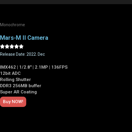
Monochrome
Mars-M II Camera





Release Date: 2022. Dec
IMX462 | 1/2.8" | 2.1MP | 136FPS
12bit ADC
Rolling Shutter
DDR3 256MB buffer
Super AR Coating
Buy NOW!