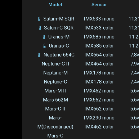
Model
Sensor
Saturn-M SQR
IMX533 mono
11.3
Saturn-C SQR
IMX533 color
11.3
Uranus-M
IMX585 mono
11.2
Uranus-C
IMX585 color
11.2
Neptune 664C
IMX664 color
7.8
Neptune-C II
IMX464 color
7.9
Neptune-M
IMX178 mono
7.4
Neptune-C
IMX178 color
7.4
Mars-M II
IMX462 mono
5.6
Mars 662M
IMX662 mono
5.6
Mars-C II
IMX662 color
5.6
Mars-
IMX290 mono
5.6
M(Discontinued)
IMX462 color
5.6
Mars-C