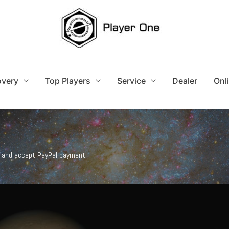
overy
Top Players
Service
Dealer
Onl
),and accept PayPal payment.