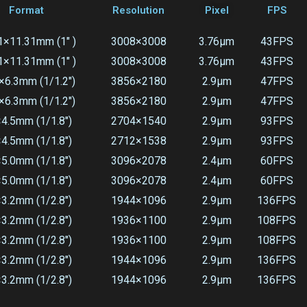
Format
Resolution
Pixel
FPS
1×11.31mm (1" )
3008×3008
3.76μm
43FPS
1×11.31mm (1" )
3008×3008
3.76μm
43FPS
×6.3mm (1/1.2")
3856×2180
2.9μm
47FPS
×6.3mm (1/1.2")
3856×2180
2.9μm
47FPS
×4.5mm (1/1.8")
2704×1540
2.9μm
93FPS
×4.5mm (1/1.8")
2712×1538
2.9μm
93FPS
×5.0mm (1/1.8")
3096×2078
2.4μm
60FPS
×5.0mm (1/1.8")
3096×2078
2.4μm
60FPS
×3.2mm (1/2.8")
1944×1096
2.9μm
136FPS
×3.2mm (1/2.8")
1936×1100
2.9μm
108FPS
×3.2mm (1/2.8")
1936×1100
2.9μm
108FPS
×3.2mm (1/2.8")
1944×1096
2.9μm
136FPS
×3.2mm (1/2.8")
1944×1096
2.9μm
136FPS