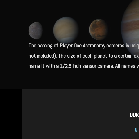
The naming of Player One Astronomy cameras is uniqu
not included).
The size of each planet to a certain e
name it with a 1/2.8 inch sensor camera. All names w
DDR3