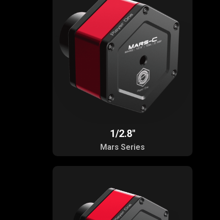
1/2.8"
Mars Series