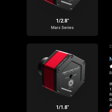
1/2.8"
Mars Series
C
R
I
1
R
D
A
1/1.8"