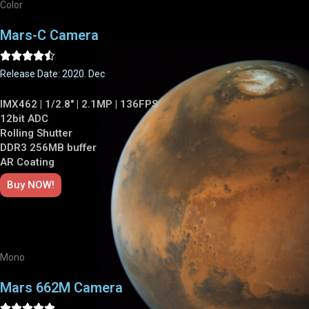
Color
Mars-C Camera





Release Date: 2020. Dec
IMX462 | 1/2.8" | 2.1MP | 136FPS
12bit ADC
Rolling Shutter
DDR3 256MB buffer
AR Coating
Buy NOW!
Mono
Mars 662M Camera




