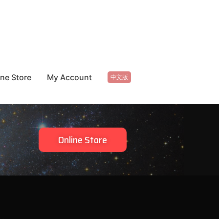
ine Store
My Account
中文版
Online Store