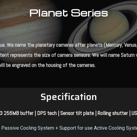
Planet Series
e. We name the planetary cameras after planets (Mercury, Venus, M
xtent represents the size of camera sensors. We will name Saturn w
ill be engraved on the housing of the cameras.
Specification
 256MB buffer | DPS tech | Sensor tilt plate | Rolling shutter | U
Passive Cooling System
+ Support for use Active Cooling Sys