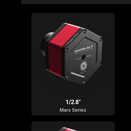
1/2.8"
Mars Series