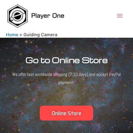
Home
Guiding Camera
Go to Online Store
We offer fast worldwide shipping (7-10 days),and accept PayPal
payment.
Online Store