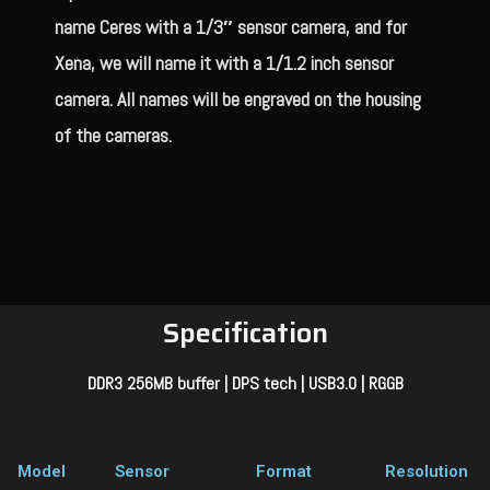
name Ceres with a 1/3″ sensor camera, and for
Xena, we will name it with a 1/1.2 inch sensor
camera. All names will be engraved on the housing
of the cameras.
Specification
DDR3 256MB buffer | DPS tech | USB3.0 | RGGB
Model
Sensor
Format
Resolution