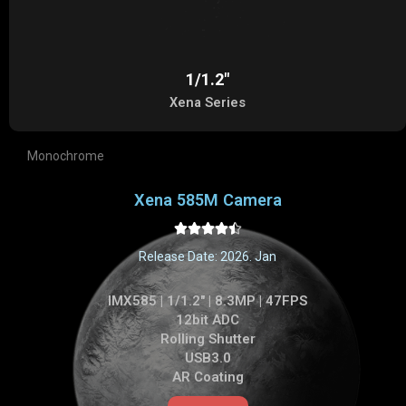
1/1.2"
Xena Series
Monochrome
Xena 585M Camera





Release Date: 2026. Jan
IMX585 | 1/1.2" | 8.3MP | 47FPS
12bit ADC
Rolling Shutter
USB3.0
AR Coating