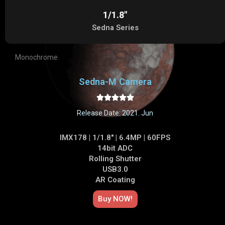
1/1.8"
Sedna Series
Monochrome
Sedna-M Camera





Release Date: 2021. Jun
IMX178 | 1/1.8" | 6.4MP | 60FPS
14bit ADC
Rolling Shutter
USB3.0
AR Coating
Buy NOW!​