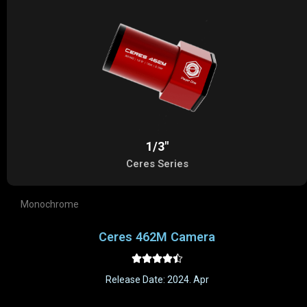
1/3"
Ceres Series
Monochrome
Ceres 462M Camera





Release Date: 2024. Apr