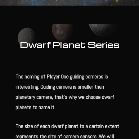
Dwarf Planet Series
The naming of Player One guiding cameras is
interesting. Guiding camera is smaller than
planetary camera, that’s why we choose dwarf
planets to name it.
The size of each dwarf planet to a certain extent
represents the size of camera sensors. We will