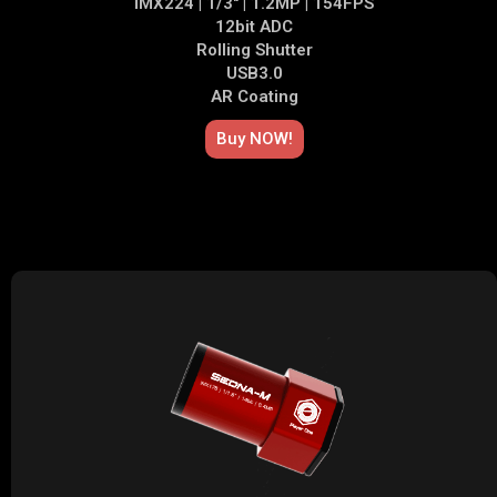
IMX224 | 1/3" | 1.2MP | 154FPS
12bit ADC
Rolling Shutter
USB3.0
AR Coating
Buy NOW!​