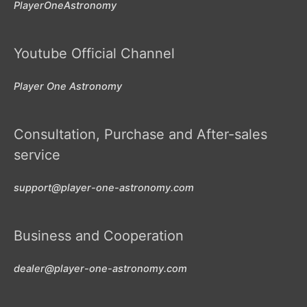
PlayerOneAstronomy
Youtube Official Channel
Player One Astronomy
Consultation, Purchase and After-sales
service
support@player-one-astronomy.com
Business and Cooperation
dealer@player-one-astronomy.com