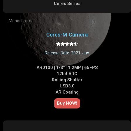
Ceres Series
Monochrome
Ceres-M Camera





Release Date: 2021. Jun
AR0130 | 1/3" | 1.2MP | 65FPS
12bit ADC
Rolling Shutter
USB3.0
AR Coating
Buy NOW!