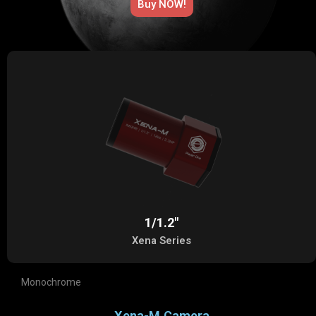
Buy NOW!​
1/1.2"
Xena Series
Monochrome
Xena-M Camera