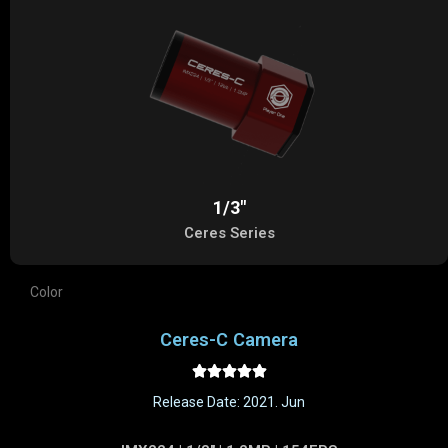
1/3"
Ceres Series
Color
Ceres-C Camera





Release Date: 2021. Jun