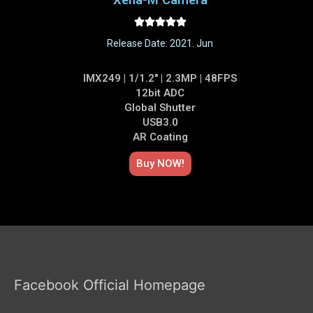





Release Date: 2021. Jun
IMX249 | 1/1.2" | 2.3MP | 48FPS
12bit ADC
Global Shutter
USB3.0
AR Coating
Buy NOW!​
Facebook Official Homepage