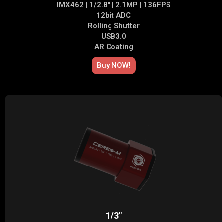
IMX462 | 1/2.8" | 2.1MP | 136FPS
12bit ADC
Rolling Shutter
USB3.0
AR Coating
Buy NOW!
1/3"