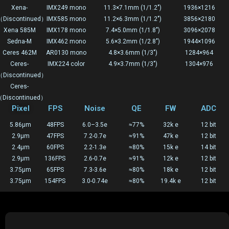
Xena-
IMX249 mono
11.3×7.1mm (1/1.2")
1936×1216
Discontinued）
IMX585 mono
11.2×6.3mm (1/1.2")
3856×2180
Xena 585M
IMX178 mono
7.4×5.0mm (1/1.8")
3096×2078
Sedna-M
IMX462 mono
5.6×3.2mm (1/2.8")
1944×1096
Ceres 462M
AR0130 mono
4.8×3.6mm (1/3")
1284×964
Ceres-
IMX224 color
4.9×3.7mm (1/3")
1304×976
Discontinued）
Ceres-
Discontinued）
Pixel
FPS
Noise
QE
FW
ADC
5.86μm
48FPS
6.0–3.5e
≈77%
32k e
12 bit
2.9μm
47FPS
7.2-0.7e
≈91%
47k e
12 bit
2.4μm
60FPS
2.2-1.3e
≈80%
15k e
14 bit
2.9μm
136FPS
2.6-0.7e
≈91%
12k e
12 bit
3.75μm
65FPS
7.3-3.6e
≈80%
18k e
12 bit
3.75μm
154FPS
3.0-0.74e
≈80%
19.4k e
12 bit