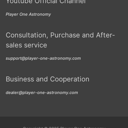
Youtube Official Channel
Player One Astronomy
Consultation, Purchase and After-
sales service
support@player-one-astronomy.com
Business and Cooperation
dealer@player-one-astronomy.com