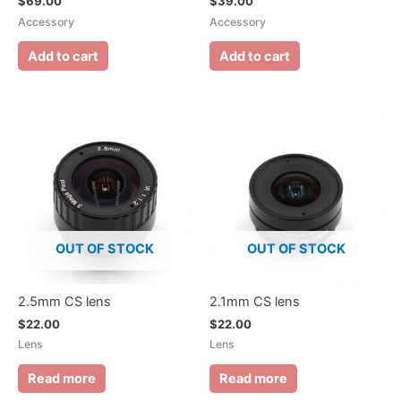
$
69.00
$
39.00
Accessory
Accessory
Add to cart
Add to cart
OUT OF STOCK
OUT OF STOCK
2.5mm CS lens
2.1mm CS lens
$
22.00
$
22.00
Lens
Lens
Read more
Read more