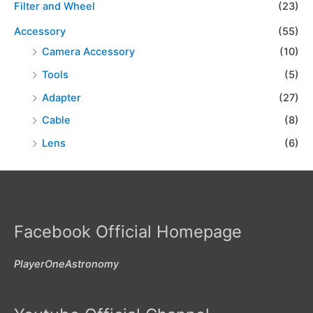
Filter and Wheel
(23)
Accessory
(55)
Camera Accessory
(10)
Tools
(5)
Adapter
(27)
Cable
(8)
Lens
(6)
Facebook Official Homepage
PlayerOneAstronomy