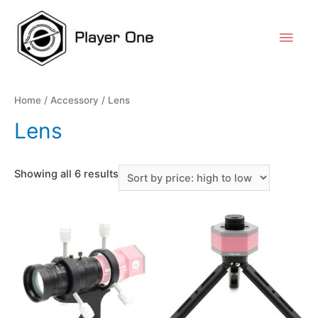
Home
/
Accessory
/ Lens
Lens
Showing all 6 results