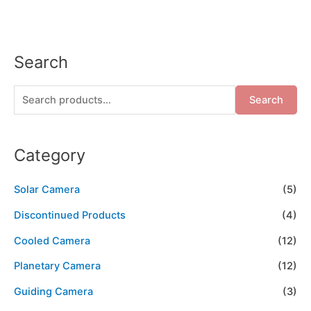
Search
Search
Category
Solar Camera
(5)
Discontinued Products
(4)
Cooled Camera
(12)
Planetary Camera
(12)
Guiding Camera
(3)