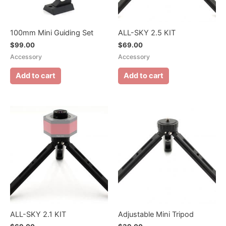
100mm Mini Guiding Set
ALL-SKY 2.5 KIT
$
99.00
$
69.00
Accessory
Accessory
Add to cart
Add to cart
ALL-SKY 2.1 KIT
Adjustable Mini Tripod