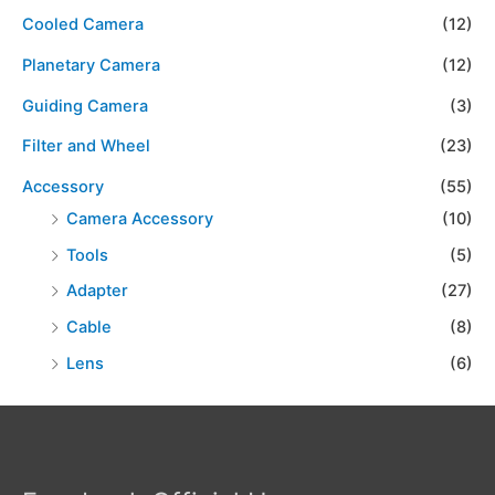
Cooled Camera
(12)
Planetary Camera
(12)
Guiding Camera
(3)
Filter and Wheel
(23)
Accessory
(55)
Camera Accessory
(10)
Tools
(5)
Adapter
(27)
Cable
(8)
Lens
(6)