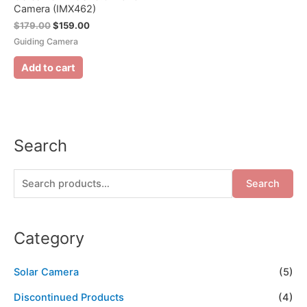
Camera (IMX462)
$
179.00
$
159.00
Guiding Camera
Add to cart
Search
Search
Category
Solar Camera
(5)
Discontinued Products
(4)