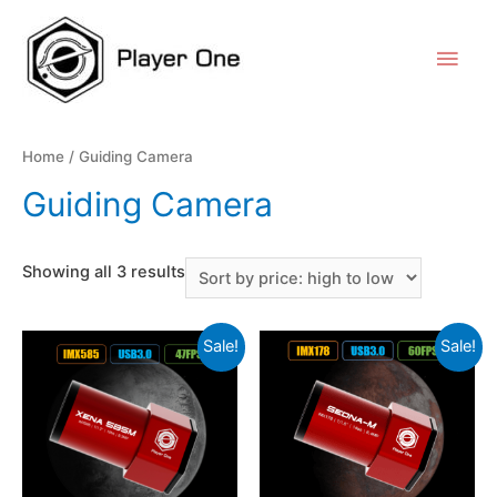
Home
/ Guiding Camera
Guiding Camera
Showing all 3 results
Sale!
Sale!