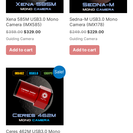
Xena 585M USB3.0 Mono
Sedna-M USB3.0 Mono
Camera (IMX585)
Camera (IMX178)
$
359.00
$
329.00
$
249.00
$
229.00
Guiding Camera
Guiding Camera
Add to cart
Add to cart
Sale!
Ceres 462M USB3.0 Mono