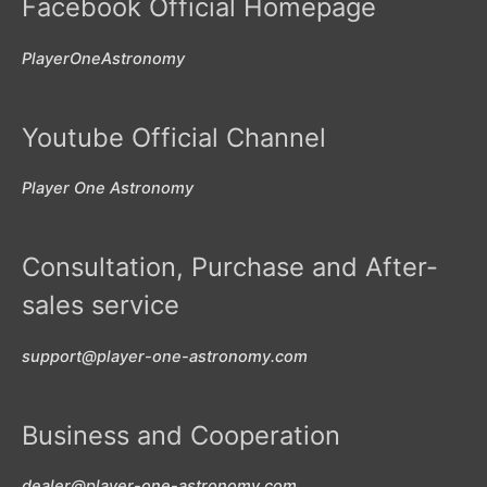
Facebook Official Homepage
PlayerOneAstronomy
Youtube Official Channel
Player One Astronomy
Consultation, Purchase and After-
sales service
support@player-one-astronomy.com
Business and Cooperation
dealer@player-one-astronomy.com