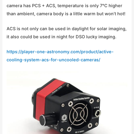
camera has PCS + ACS, temperature is only 7℃ higher
than ambient, camera body is a little warm but won’t hot!
ACS is not only can be used in daylight for solar imaging,
it also could be used in night for DSO lucky imaging.
https://player-one-astronomy.com/product/active-
cooling-system-acs-for-uncooled-cameras/