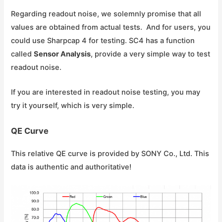
Regarding readout noise, we solemnly promise that all
values are obtained from actual tests. And for users, you
could use Sharpcap 4 for testing. SC4 has a function
called
Sensor Analysis
, provide a very simple way to test
readout noise.
If you are interested in readout noise testing, you may
try it yourself, which is very simple.
QE Curve
This relative QE curve is provided by SONY Co., Ltd. This
data is authentic and authoritative!