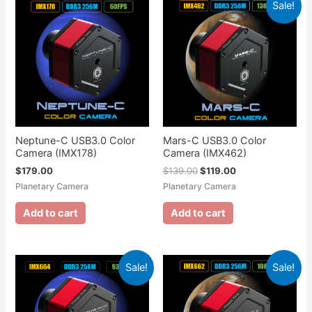
Sale!
Neptune-C USB3.0 Color
Mars-C USB3.0 Color
Camera (IMX178)
Camera (IMX462)
$
179.00
$
139.00
$
119.00
Planetary Camera
Planetary Camera
Add to cart
Add to cart
Sale!
Sale!