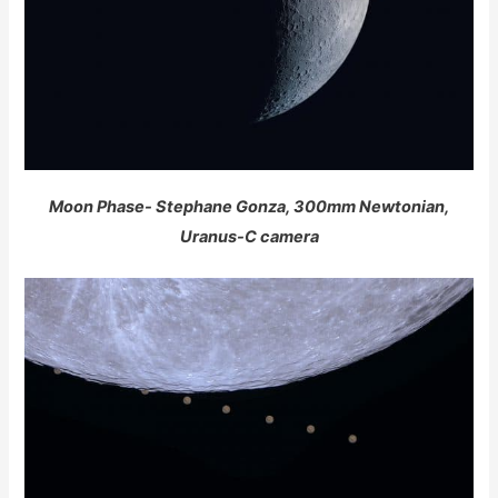
Moon Phase- Stephane Gonza, 300mm Newtonian,
Uranus-C camera