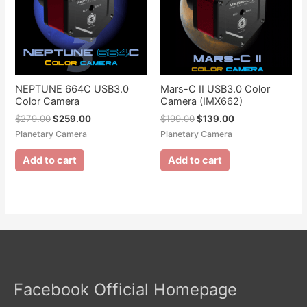
NEPTUNE 664C USB3.0
Mars-C II USB3.0 Color
Color Camera
Camera (IMX662)
$
279.00
$
259.00
$
199.00
$
139.00
Planetary Camera
Planetary Camera
Add to cart
Add to cart
Facebook Official Homepage