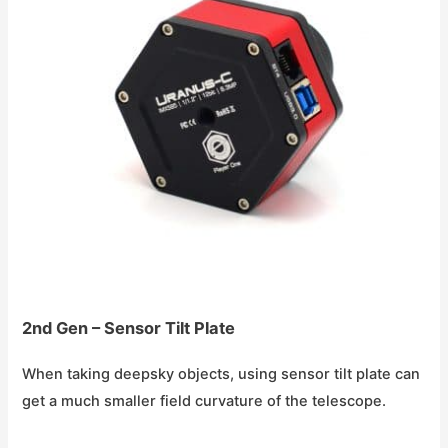
2nd Gen – Sensor Tilt Plate
When taking deepsky objects, using sensor tilt plate can
get a much smaller field curvature of the telescope.