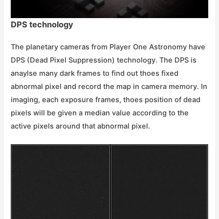
DPS technology
The planetary cameras from Player One Astronomy have
DPS (Dead Pixel Suppression) technology. The DPS is
anaylse many dark frames to find out thoes fixed
abnormal pixel and record the map in camera memory. In
imaging, each exposure frames, thoes position of dead
pixels will be given a median value according to the
active pixels around that abnormal pixel.