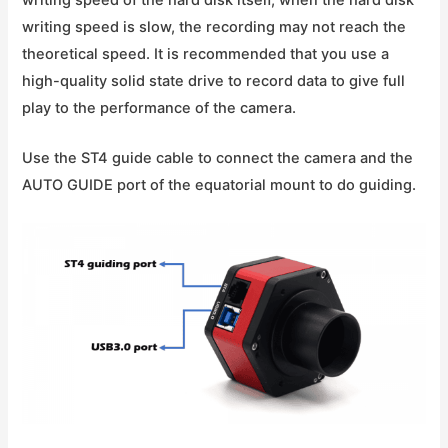
writing speed is slow, the recording may not reach the
theoretical speed. It is recommended that you use a
high-quality solid state drive to record data to give full
play to the performance of the camera.
Use the ST4 guide cable to connect the camera and the
AUTO GUIDE port of the equatorial mount to do guiding.