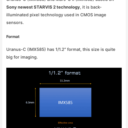
Sony newest STARVIS 2 technology
, it is back-
illuminated pixel technology used in CMOS image
sensors.
Format
Uranus-C (IMX585) has 1/1.2″ format, this size is quite
big for imaging.