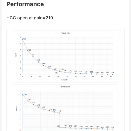
Performance
HCG open at gain=210.