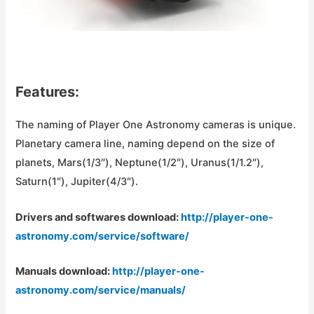
Features:
The naming of Player One Astronomy cameras is unique.
Planetary camera line, naming depend on the size of
planets, Mars(1/3″), Neptune(1/2″), Uranus(1/1.2″),
Saturn(1″), Jupiter(4/3″).
Drivers and softwares download:
http://player-one-
astronomy.com/service/software/
Manuals download:
http://player-one-
astronomy.com/service/manuals/