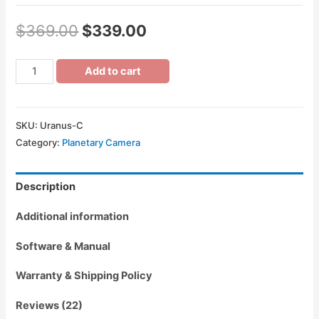
$
369.00
$
339.00
Add to cart
SKU:
Uranus-C
Category:
Planetary Camera
Description
Additional information
Software & Manual
Warranty & Shipping Policy
Reviews (22)