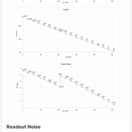
Readout Noise