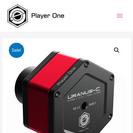
Sale!