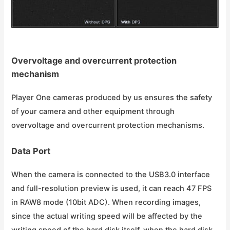
Overvoltage and overcurrent protection
mechanism
Player One cameras produced by us ensures the safety
of your camera and other equipment through
overvoltage and overcurrent protection mechanisms.
Data Port
When the camera is connected to the USB3.0 interface
and full-resolution preview is used, it can reach 47 FPS
in RAW8 mode (10bit ADC). When recording images,
since the actual writing speed will be affected by the
writing speed of the hard disk itself, when the hard disk