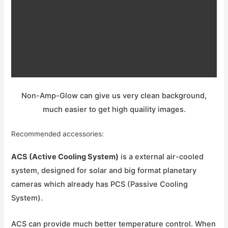
Non-Amp-Glow can give us very clean background,
much easier to get high quaility images.
Recommended accessories:
ACS (Active Cooling System)
is a external air-cooled
system, designed for solar and big format planetary
cameras which already has PCS (Passive Cooling
System).
ACS can provide much better temperature control. When