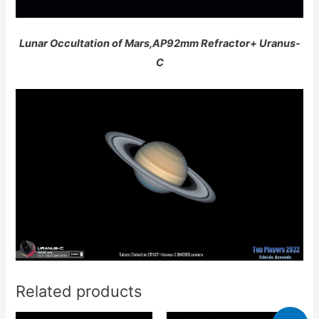
Lunar Occultation of Mars,AP92mm Refractor+ Uranus-
C
Related products