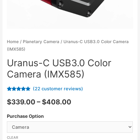
Home
/
Planetary Camera
/ Uranus-C USB3.0 Color Camera
(IMX585)
Uranus-C USB3.0 Color
Camera (IMX585)
(
22
customer reviews)
Rated
22
4.73
out of 5
$
339.00
–
$
408.00
based on
customer
ratings
Purchase Option
CLEAR