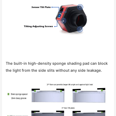
The built-in high-density sponge shading pad can block
the light from the side slits without any side leakage.