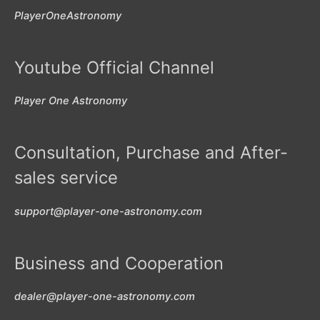
PlayerOneAstronomy
Youtube Official Channel
Player One Astronomy
Consultation, Purchase and After-
sales service
support@player-one-astronomy.com
Business and Cooperation
dealer@player-one-astronomy.com