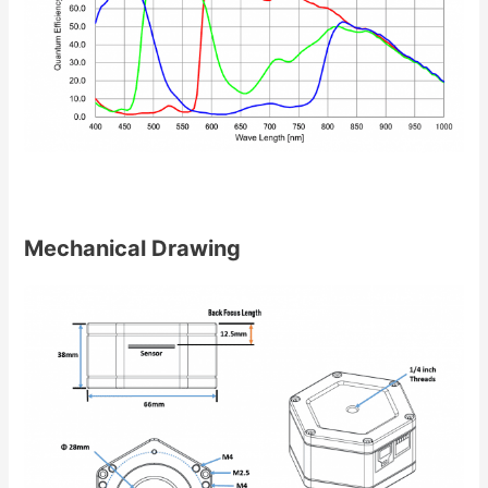
Mechanical Drawing