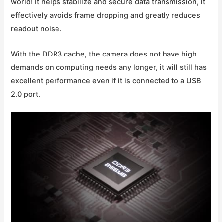
world! It helps stabilize and secure data transmission, it
effectively avoids frame dropping and greatly reduces
readout noise.
With the DDR3 cache, the camera does not have high
demands on computing needs any longer, it will still has
excellent performance even if it is connected to a USB
2.0 port.