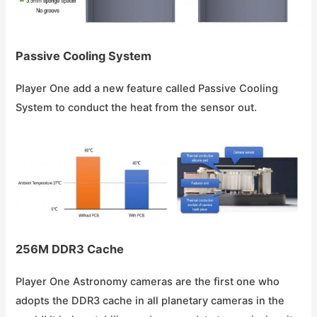
Passive Cooling System
Player One add a new feature called Passive Cooling
System to conduct the heat from the sensor out.
256M DDR3 Cache
Player One Astronomy cameras are the first one who
adopts the DDR3 cache in all planetary cameras in the