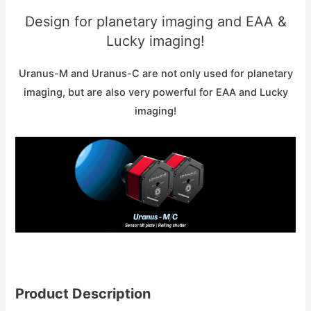
Design for planetary imaging and EAA &
Lucky imaging!
Uranus-M and Uranus-C are not only used for planetary
imaging, but are also very powerful for EAA and Lucky
imaging!
Product Description