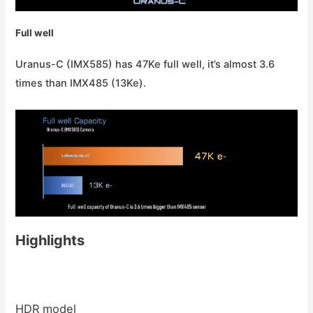
Full well
Uranus-C (IMX585) has 47Ke full well, it’s almost 3.6
times than IMX485 (13Ke).
Highlights
HDR model