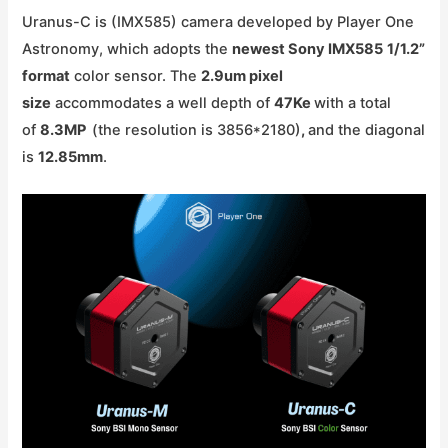
Uranus-C is (IMX585) camera developed by Player One
Astronomy, which adopts the
newest Sony IMX585
1/1.2
”
format
color sensor. The
2.9um pixel
size
accommodates a well depth of
47Ke
with a total
of
8.3MP
(the resolution is 3856*2180)
,
and the diagonal
is
12.85mm
.