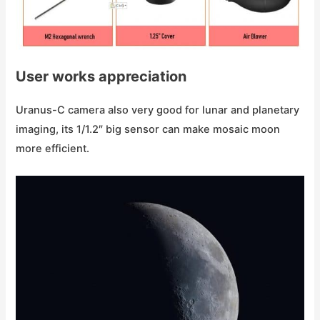
User works appreciation
Uranus-C camera also very good for lunar and planetary
imaging, its 1/1.2″ big sensor can make mosaic moon
more efficient.