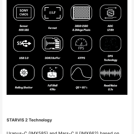
STARVIS 2 Technology
Uranus-C (IMX585) and Mars-C II (IMX662) based on