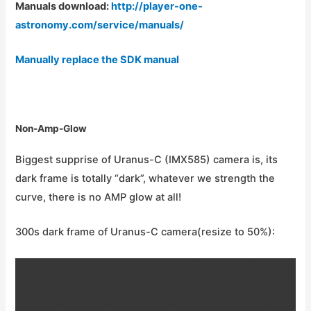
Manuals download:
http://player-one-
astronomy.com/service/manuals/
Manually replace the SDK manual
Non-Amp-Glow
Biggest supprise of Uranus-C (IMX585) camera is, its
dark frame is totally “dark”, whatever we strength the
curve, there is no AMP glow at all!
300s dark frame of Uranus-C camera(resize to 50%):