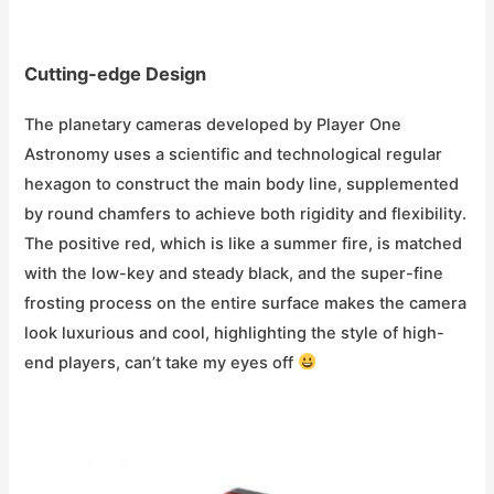
Cutting-edge Design
The planetary cameras developed by Player One
Astronomy uses a scientific and technological regular
hexagon to construct the main body line, supplemented
by round chamfers to achieve both rigidity and flexibility.
The positive red, which is like a summer fire, is matched
with the low-key and steady black, and the super-fine
frosting process on the entire surface makes the camera
look luxurious and cool, highlighting the style of high-
end players, can’t take my eyes off