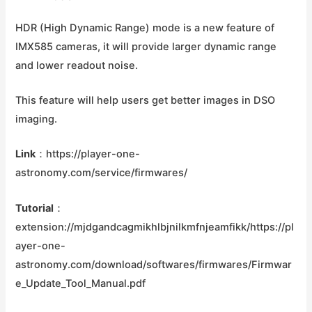
HDR (High Dynamic Range) mode is a new feature of
IMX585 cameras, it will provide larger dynamic range
and lower readout noise.
This feature will help users get better images in DSO
imaging.
Link
：https://player-one-
astronomy.com/service/firmwares/
Tutorial
：
extension://mjdgandcagmikhlbjnilkmfnjeamfikk/https://pl
ayer-one-
astronomy.com/download/softwares/firmwares/Firmwar
e_Update_Tool_Manual.pdf