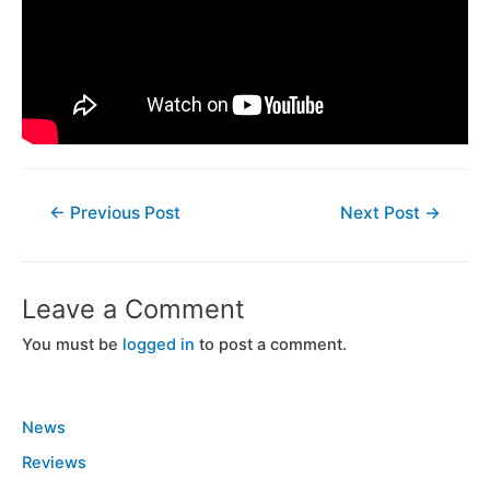
←
Previous Post
Next Post
→
Leave a Comment
You must be
logged in
to post a comment.
News
Reviews