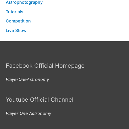
Astrophotography
Tutorials
Competition
Live Show
Facebook Official Homepage
PlayerOneAstronomy
Youtube Official Channel
Player One Astronomy