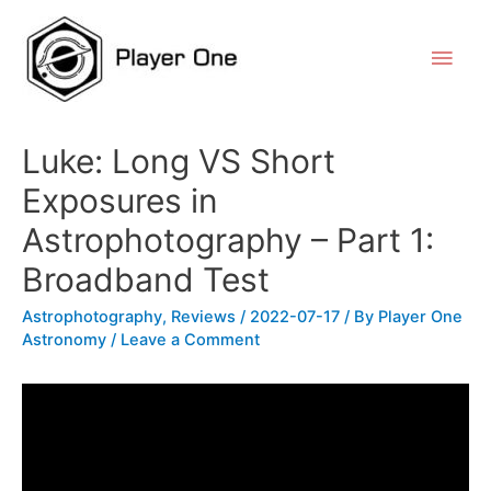
Luke: Long VS Short
Exposures in
Astrophotography – Part 1:
Broadband Test
Astrophotography
,
Reviews
/
2022-07-17
/ By
Player One
Astronomy
/
Leave a Comment