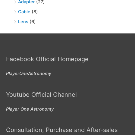
Adapter
(27)
Cable
(8)
Lens
(6)
Facebook Official Homepage
PlayerOneAstronomy
Youtube Official Channel
Player One Astronomy
Consultation, Purchase and After-sales