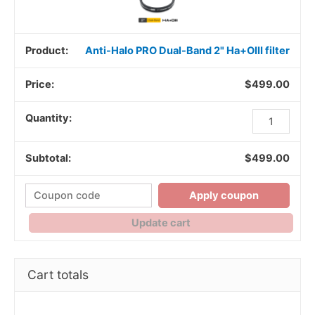
Anti-Halo PRO Dual-Band 2" Ha+OIII filter
$
499.00
$
499.00
Apply coupon
Update cart
Cart totals