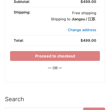
$
499.00
Free shipping
Shipping to
Jiangsu / 江苏
.
Change address
$
499.00
Proceed to checkout
— OR —
Search