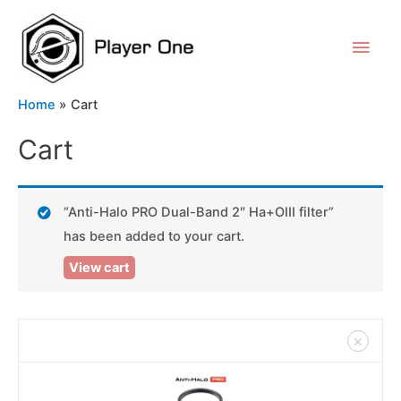
Home
Cart
Cart
“Anti-Halo PRO Dual-Band 2″ Ha+OIII filter”
has been added to your cart.
View cart
×