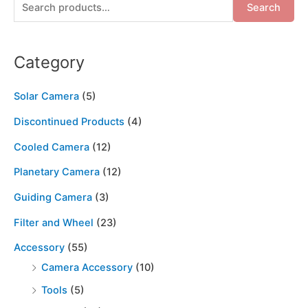
Search
Category
Solar Camera
(5)
Discontinued Products
(4)
Cooled Camera
(12)
Planetary Camera
(12)
Guiding Camera
(3)
Filter and Wheel
(23)
Accessory
(55)
Camera Accessory
(10)
Tools
(5)