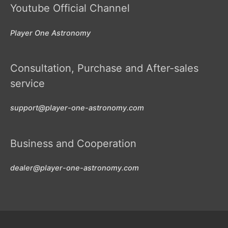
Youtube Official Channel
Player One Astronomy
Consultation, Purchase and After-sales
service
support@player-one-astronomy.com
Business and Cooperation
dealer@player-one-astronomy.com