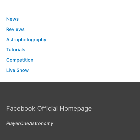
News
Reviews
Astrophotography
Tutorials
Competition
Live Show
Facebook Official Homepage
PlayerOneAstronomy