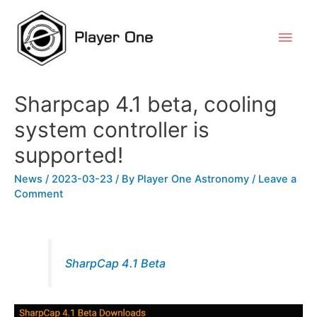
Sharpcap 4.1 beta, cooling
system controller is
supported!
News
/
2023-03-23
/ By
Player One Astronomy
/
Leave a
Comment
SharpCap 4.1 Beta