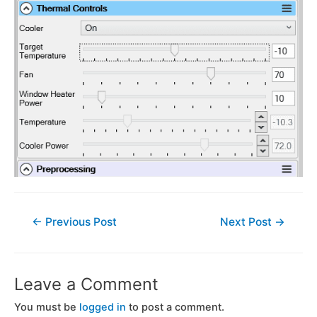
←
Previous Post
Next Post
→
Leave a Comment
You must be
logged in
to post a comment.