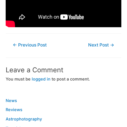
←
Previous Post
Next Post
→
Leave a Comment
You must be
logged in
to post a comment.
News
Reviews
Astrophotography