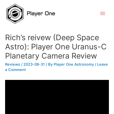
Rich’s reivew (Deep Space
Astro): Player One Uranus-C
Planetary Camera Review
Reviews
/
2023-08-31
/ By
Player One Astronomy
/
Leave
a Comment