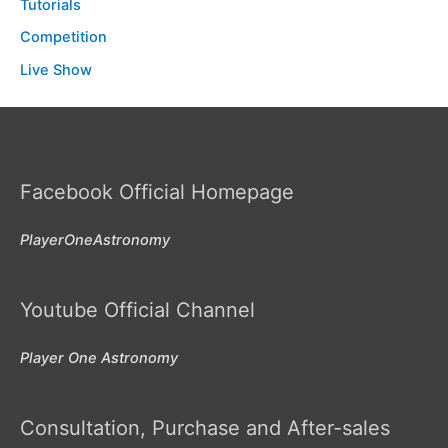
Tutorials
Competition
Live Show
Facebook Official Homepage
PlayerOneAstronomy
Youtube Official Channel
Player One Astronomy
Consultation, Purchase and After-sales